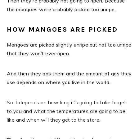
Then they’re probably not going to ripen. Because
the mangoes were probably picked too unripe.
HOW MANGOES ARE PICKED
Mangoes are picked slightly unripe but not too unripe
that they won’t ever ripen.
And then they gas them and the amount of gas they
use depends on where you live in the world.
So it depends on how long it’s going to take to get
to you and what the temperatures are going to be
like and when will they get to the store.