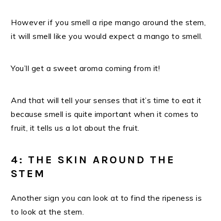
However if you smell a ripe mango around the stem,
it will smell like you would expect a mango to smell.
You’ll get a sweet aroma coming from it!
And that will tell your senses that it’s time to eat it
because smell is quite important when it comes to
fruit, it tells us a lot about the fruit.
4: THE SKIN AROUND THE
STEM
Another sign you can look at to find the ripeness is
to look at the stem.