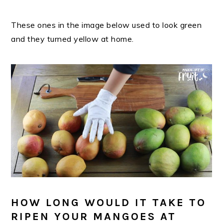
These ones in the image below used to look green
and they turned yellow at home.
HOW LONG WOULD IT TAKE TO
RIPEN YOUR MANGOES AT