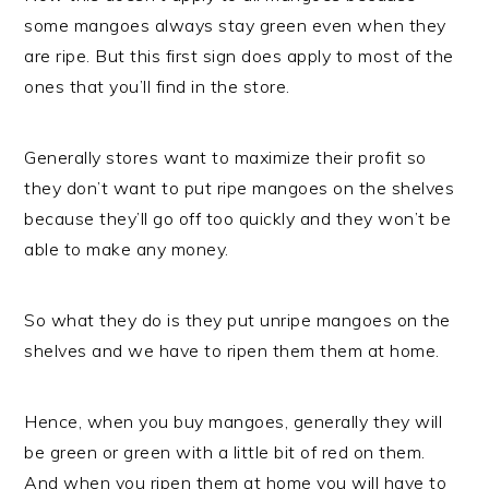
some mangoes always stay green even when they
are ripe. But this first sign does apply to most of the
ones that you’ll find in the store.
Generally stores want to maximize their profit so
they don’t want to put ripe mangoes on the shelves
because they’ll go off too quickly and they won’t be
able to make any money.
So what they do is they put unripe mangoes on the
shelves and we have to ripen them them at home.
Hence, when you buy mangoes, generally they will
be green or green with a little bit of red on them.
And when you ripen them at home you will have to