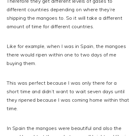
Therefore they get different levels of gases to
different countries depending on where they’re
shipping the mangoes to. So it will take a different
amount of time for different countries.
Like for example, when I was in Spain, the mangoes
there would ripen within one to two days of me
buying them.
This was perfect because I was only there for a
short time and didn’t want to wait seven days until
they ripened because I was coming home within that
time.
In Spain the mangoes were beautiful and also the