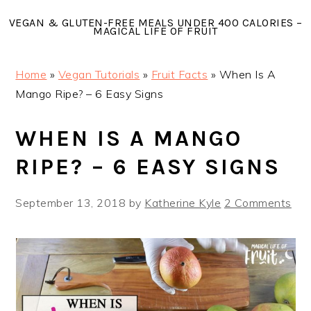
Skip
Skip
Skip
VEGAN & GLUTEN-FREE MEALS UNDER 400 CALORIES –
to
to
to
MAGICAL LIFE OF FRUIT
primary
main
primary
navigation
content
sidebar
Home
»
Vegan Tutorials
»
Fruit Facts
»
When Is A
Mango Ripe? – 6 Easy Signs
WHEN IS A MANGO
RIPE? – 6 EASY SIGNS
September 13, 2018
by
Katherine Kyle
2 Comments