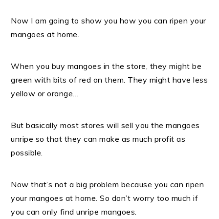
Now I am going to show you how you can ripen your
mangoes at home.
When you buy mangoes in the store, they might be
green with bits of red on them.
They might have less
yellow or orange…
But basically most stores will sell you the mangoes
unripe so that they can make as much profit as
possible.
Now that’s not a big problem because you can ripen
your mangoes at home. S
o don’t worry too much if
you can only find unripe mangoes.