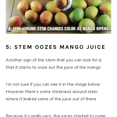
5: STEM OOZES MANGO JUICE
Another sign of the stem that you can look for is
that it starts to ooze out the juice of the mango.
I’m not sure if you can see it in the image below.
However there’s some stickiness around stem
where it leaked some of the juice out of there.
Because it’s really juicy, the juices started to come