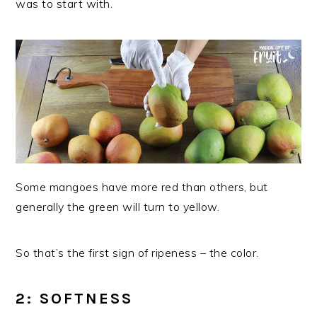
was to start with.
Some mangoes have more red than others, but
generally the green will turn to yellow.
So that’s the first sign of ripeness – the color.
2: SOFTNESS