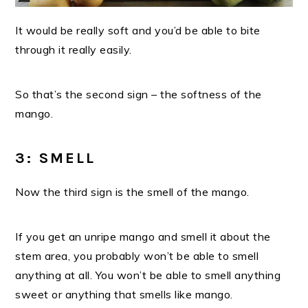
It would be really soft and you’d be able to bite
through it really easily.
So that’s the second sign – the softness of the
mango.
3: SMELL
Now the third sign is the smell of the mango.
If you get an unripe mango and
smell it about the
stem area, you probably won’t be able to smell
anything at all.
You won’t be able to smell anything
sweet or anything that smells like mango.