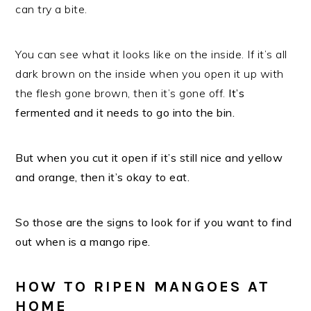
can try a bite.
You can see what it looks like on the inside. If it’s all
dark brown on the inside when you open it up with
the flesh gone brown, then it’s gone off.
It’s
fermented and it needs to go into the bin.
But when you cut it open if it’s still nice and yellow
and orange, then it’s okay to eat.
So those are the signs to look for if you want to find
out when is a mango ripe.
HOW TO RIPEN MANGOES AT
HOME