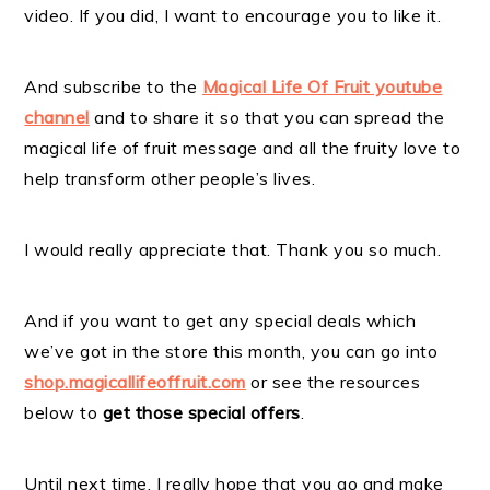
video. If you did, I want to encourage you to like it.
And subscribe to the
Magical Life Of Fruit youtube
channel
and to share it so that you can spread the
magical life of fruit message and all the fruity love to
help transform other people’s lives.
I would really appreciate that. Thank you so much.
And if you want to get any special deals which
we’ve got in the store this month, you can go into
shop.magicallifeoffruit.com
or see the resources
below to
get those special offers
.
Until next time, I really hope that you go and make