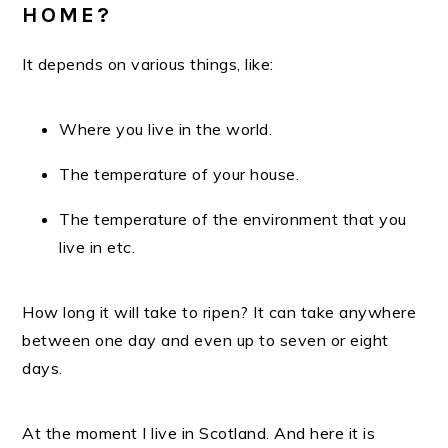
HOME?
It depends on various things, like:
Where you live in the world.
The temperature of your house.
The temperature of the environment that you
live in etc.
How long it will take to ripen? It can take anywhere
between one day and even up to seven or eight
days.
At the moment I live in Scotland. And here it is