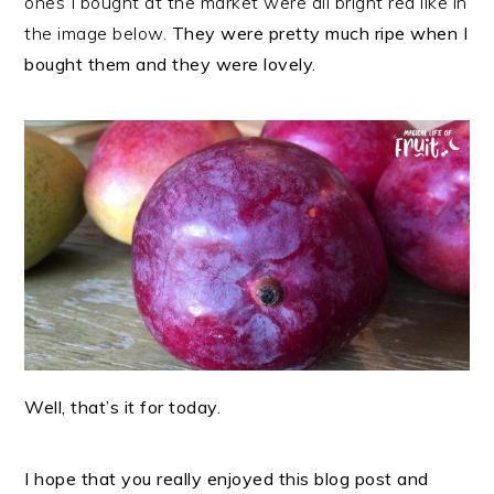
ones I bought at the market were all bright red like in
the image below.
They were pretty much ripe when I
bought them and they were lovely.
Well, that’s it for today.
I hope that you really enjoyed this blog post and