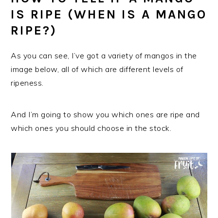
IS RIPE (WHEN IS A MANGO
RIPE?)
As you can see, I’ve got a variety of mangos in the
image below, all of which are different levels of
ripeness.
And I’m going to show you which ones are ripe and
which ones you should choose in the stock.