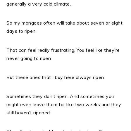
generally a very cold climate.
So my mangoes often will take about seven or eight
days to ripen.
That can feel really frustrating. You feel like they’re
never going to ripen.
But these ones that I buy here always ripen.
Sometimes they don’t ripen. And sometimes you
might even leave them for like two weeks and they
still haven’t ripened.