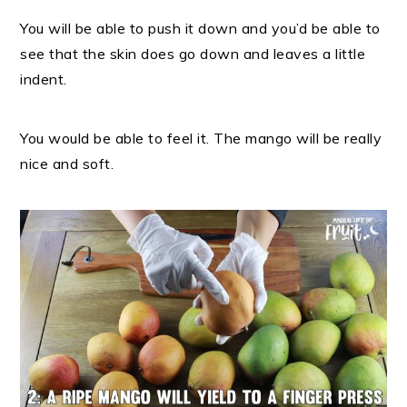
You will be able to push it down and you’d be able to
see that the skin does go down and leaves a little
indent.
You would be able to feel it. The mango will be really
nice and soft.