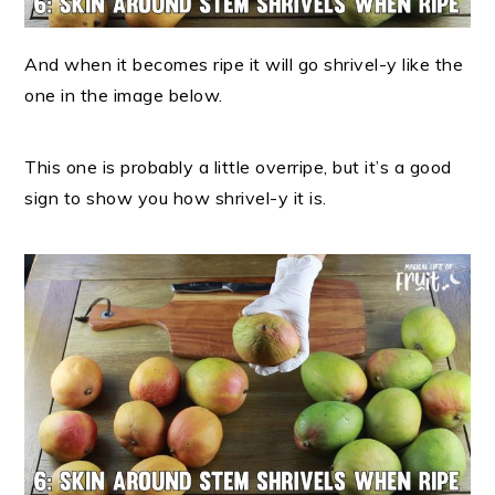
And when it becomes ripe it will go shrivel-y like the
one in the image below.
This one is probably a little overripe, but it’s a good
sign to show you how shrivel-y it is.