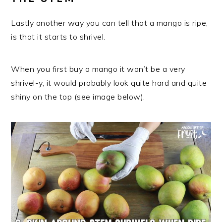
Lastly another way you can tell that a mango is ripe,
is that it starts to shrivel.
When you first buy a mango it won’t be a very
shrivel-y, it would probably look quite hard and quite
shiny on the top (see image below).