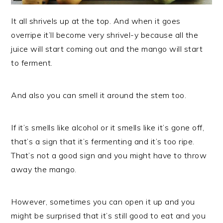
It all shrivels up at the top. And when it goes
overripe it’ll become very shrivel-y because all the
juice will start coming out and the mango will start
to ferment.
And also you can smell it around the stem too.
If it’s smells like alcohol or it smells like it’s gone off,
that’s a sign that it’s fermenting and it’s too ripe.
That’s not a good sign and you might have to throw
away the mango.
However, sometimes you can open it up and you
might be surprised that it’s still good to eat and you