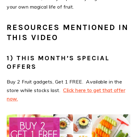
your own magical life of fruit.
RESOURCES MENTIONED IN
THIS VIDEO
1) THIS MONTH’S SPECIAL
OFFERS
Buy 2 Fruit gadgets, Get 1 FREE. Available in the
store while stocks last.
Click here to get that offer
now.