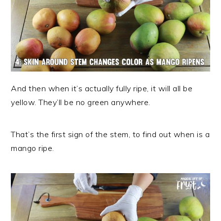
And then when it’s actually fully ripe, it will all be
yellow. They’ll be no green anywhere.
That’s the first sign of the stem, to find out when is a
mango ripe.