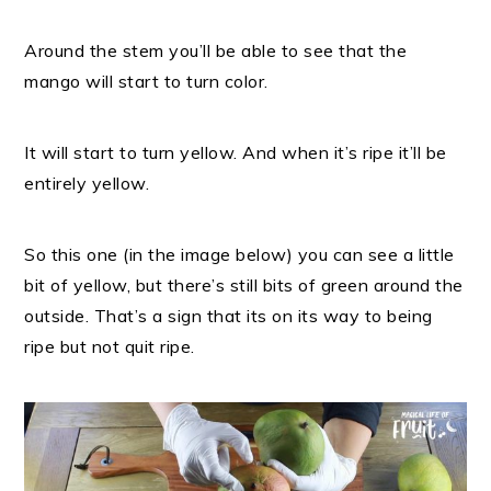
Around the stem you’ll be able to see that the
mango will start to turn color.
It will start to turn yellow.
And when it’s ripe it’ll be
entirely yellow.
So this one (in the image below) you can see a little
bit of yellow, but there’s still bits of green around the
outside. That’s a sign that its on its way to being
ripe but not quit ripe.