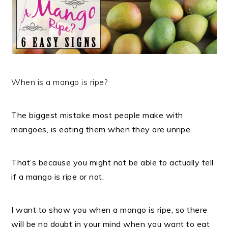
When is a mango is ripe?
The biggest mistake most people make with
mangoes, is eating them when they are unripe.
That’s because you might not be able to actually tell
if a mango is ripe or not.
I want to show you when a mango is ripe, so there
will be no doubt in your mind when you want to eat