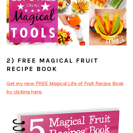
2) FREE MAGICAL FRUIT
RECIPE BOOK
Get my new FREE Magical Life of Fruit Recipe Book
by clicking here
.