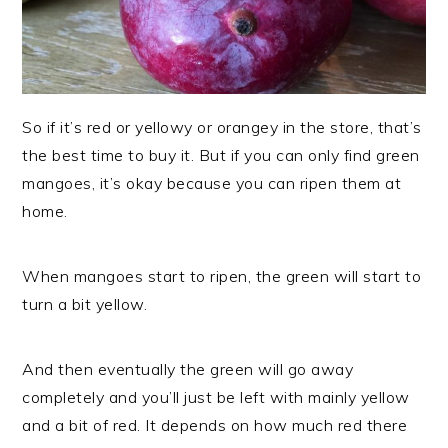
So if it’s red or yellowy or orangey in the store, that’s
the best time to buy it. But if you can only find green
mangoes, it’s okay because you can ripen them at
home.
When mangoes start to ripen, the green will start to
turn a bit yellow.
And then eventually the green will go away
completely and you’ll just be left with mainly yellow
and a bit of red. It depends on how much red there