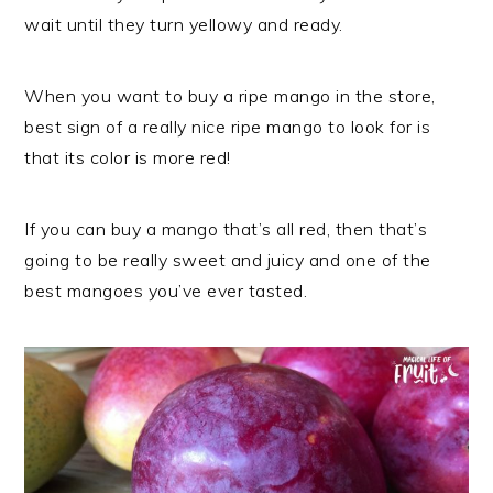
wait until they turn yellowy and ready.
When you want to buy a ripe mango in the store,
best sign of a really nice ripe mango to look for is
that its color is more red!
If you can buy a mango that’s all red, then that’s
going to be really sweet and juicy and one of the
best mangoes you’ve ever tasted.