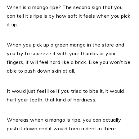
When is a mango ripe? The second sign that you
can tell it’s ripe is by how soft it feels when you pick
it up.
When you pick up a green mango in the store and
you try to squeeze it with your thumbs or your
fingers, it will feel hard like a brick. Like you won’t be
able to push down skin at all.
It would just feel like if you tried to bite it, it would
hurt your teeth, that kind of hardness.
Whereas
when a mango is ripe, you can actually
push it down and it would form a dent in there.