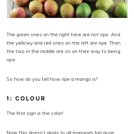
The green ones on the right here are not ripe. And
the yellowy and red ones on the left are ripe. Then
the two in the middle are on on their way to being
ripe.
So how do you tell how ripe a mango is?
1: COLOUR
The first sign is the color!
Now this doesn’t apply to all mangoes because