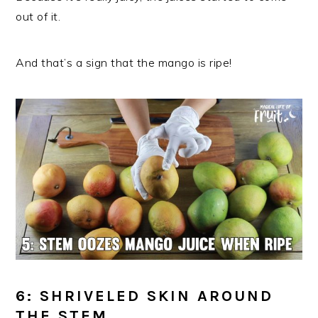
out of it.
And that’s a sign that the mango is ripe!
6: SHRIVELED SKIN AROUND
THE STEM