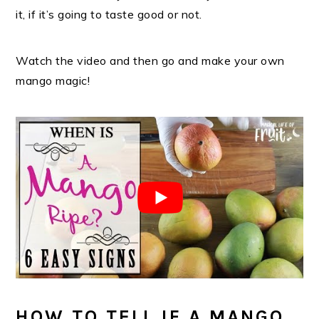
it, if it’s going to taste good or not.
Watch the video and then go and make your own
mango magic!
HOW TO TELL IF A MANGO