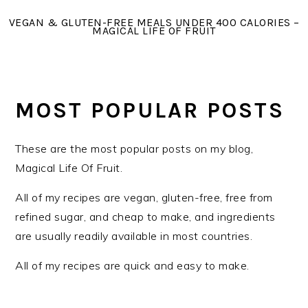
Skip
Skip
Skip
VEGAN & GLUTEN-FREE MEALS UNDER 400 CALORIES –
to
to
to
MAGICAL LIFE OF FRUIT
primary
main
primary
navigation
content
sidebar
MOST POPULAR POSTS
These are the most popular posts on my blog,
Magical Life Of Fruit.
All of my recipes are vegan, gluten-free, free from
refined sugar, and cheap to make, and ingredients
are usually readily available in most countries.
All of my recipes are quick and easy to make.