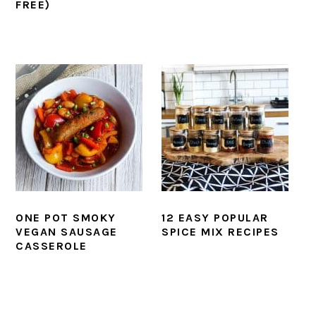
FREE)
ONE POT SMOKY
12 EASY POPULAR
VEGAN SAUSAGE
SPICE MIX RECIPES
CASSEROLE