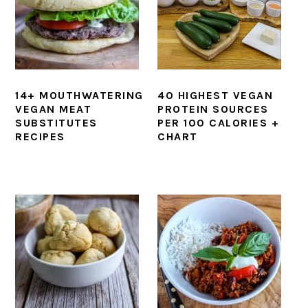
14+ MOUTHWATERING
40 HIGHEST VEGAN
VEGAN MEAT
PROTEIN SOURCES
SUBSTITUTES
PER 100 CALORIES +
RECIPES
CHART