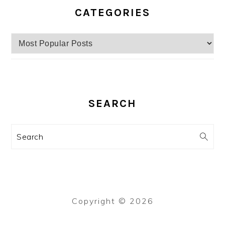
CATEGORIES
Categories
SEARCH
Search
Copyright © 2026