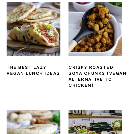
THE BEST LAZY
CRISPY ROASTED
VEGAN LUNCH IDEAS
SOYA CHUNKS (VEGAN
ALTERNATIVE TO
CHICKEN)