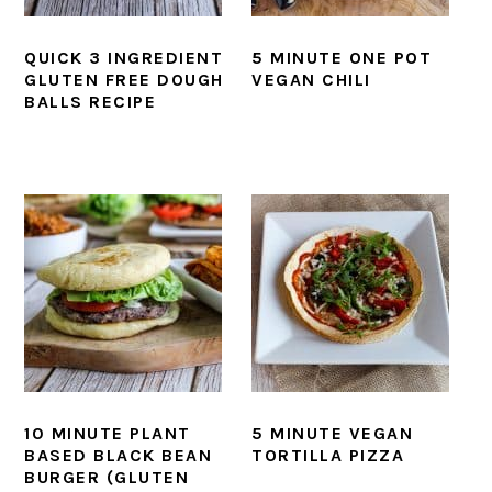
QUICK 3 INGREDIENT
5 MINUTE ONE POT
GLUTEN FREE DOUGH
VEGAN CHILI
BALLS RECIPE
10 MINUTE PLANT
5 MINUTE VEGAN
BASED BLACK BEAN
TORTILLA PIZZA
BURGER (GLUTEN