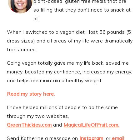
plant-based, gluten free meals that are
so filling that they don't need to snack at
all.
When I switched to a vegan diet I lost 56 pounds (5
dress sizes) and all areas of my life were dramatically
transformed.
Going vegan totally gave me my life back, saved me
money, boosted my confidence, increased my energy,
and helps me maintain a healthy weight.
Read my story here.
I have helped millions of people to do the same
through my two websites,
GreenThickies.com
and
MagicalLifeOfFruit.com.
Send Katherine a message on
Instagram
, or
email
.