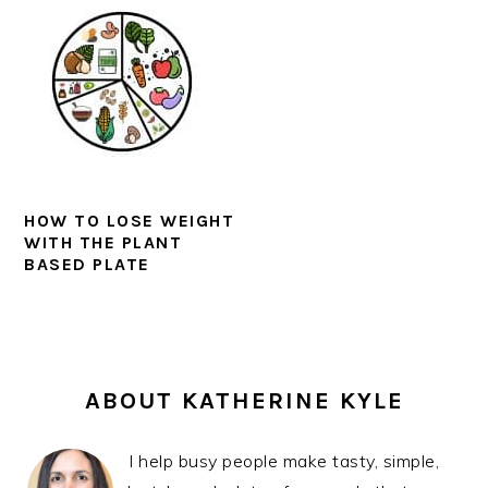
HOW TO LOSE WEIGHT
WITH THE PLANT
BASED PLATE
PRIMARY
SIDEBAR
ABOUT KATHERINE KYLE
I help busy people make tasty, simple,