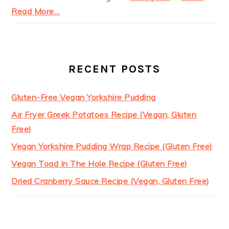
Read More…
RECENT POSTS
Gluten-Free Vegan Yorkshire Pudding
Air Fryer Greek Potatoes Recipe (Vegan, Gluten
Free)
Vegan Yorkshire Pudding Wrap Recipe (Gluten Free)
Vegan Toad In The Hole Recipe (Gluten Free)
Dried Cranberry Sauce Recipe (Vegan, Gluten Free)