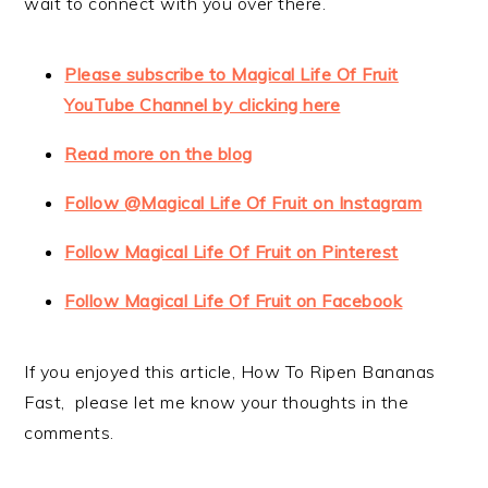
wait to connect with you over there.
Please subscribe to Magical Life Of Fruit
YouTube Channel by clicking here
Read more on the blog
Follow @Magical Life Of Fruit on Instagram
Follow Magical Life Of Fruit on Pinterest
Follow Magical Life Of Fruit on Facebook
If you enjoyed this article, How To Ripen Bananas
Fast, please let me know your thoughts in the
comments.