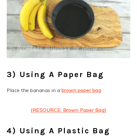
3) Using A Paper Bag
Place the bananas in a
brown paper bag
{RESOURCE: Brown Paper Bag}
4) Using A Plastic Bag