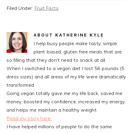
Filed Under:
Fruit Facts
ABOUT
KATHERINE KYLE
I help busy people make tasty, simple,
plant-based, gluten free meals that are
so filling that they don't need to snack at all.
When I switched to a vegan diet I lost 56 pounds (5
dress sizes) and all areas of my life were dramatically
transformed.
Going vegan totally gave me my life back, saved me
money, boosted my confidence, increased my energy,
and helps me maintain a healthy weight.
Read my story here.
I have helped millions of people to do the same