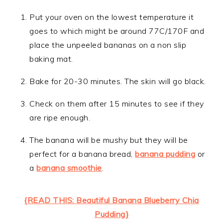
Put your oven on the lowest temperature it
goes to which might be around 77C/170F and
place the unpeeled bananas on a non slip
baking mat.
Bake for 20-30 minutes. The skin will go black.
Check on them after 15 minutes to see if they
are ripe enough.
The banana will be mushy but they will be
perfect for a banana bread,
banana pudding
or
a
banana smoothie
.
{READ THIS: Beautiful Banana Blueberry Chia
Pudding}