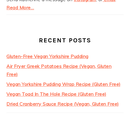
Read More…
RECENT POSTS
Gluten-Free Vegan Yorkshire Pudding
Air Fryer Greek Potatoes Recipe (Vegan, Gluten
Free)
Vegan Yorkshire Pudding Wrap Recipe (Gluten Free)
Vegan Toad In The Hole Recipe (Gluten Free)
Dried Cranberry Sauce Recipe (Vegan, Gluten Free)