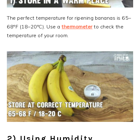
The perfect temperature for ripening bananas is 65–
68ºF (18–20ºC). Use a
thermometer
to check the
temperature of your room.
2) Using Humidity