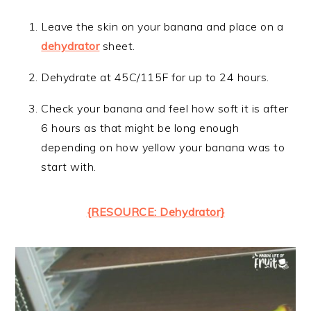
Leave the skin on your banana and place on a
dehydrator
sheet.
Dehydrate at 45C/115F for up to 24 hours.
Check your banana and feel how soft it is after
6 hours as that might be long enough
depending on how yellow your banana was to
start with.
{RESOURCE: Dehydrator}