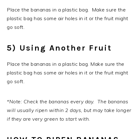
Place the bananas in a plastic bag. Make sure the
plastic bag has some air holes in it or the fruit might
go soft.
5) Using Another Fruit
Place the bananas in a plastic bag. Make sure the
plastic bag has some air holes in it or the fruit might
go soft.
*Note: Check the bananas every day. The bananas
will usually ripen within 2 days, but may take longer
if they are very green to start with.