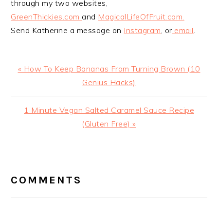
through my two websites,
GreenThickies.com
and
MagicalLifeOfFruit.com.
Send Katherine a message on
Instagram
, or
email
.
Previous
« How To Keep Bananas From Turning Brown (10
Post:
Genius Hacks)
Next
1 Minute Vegan Salted Caramel Sauce Recipe
Post:
(Gluten Free) »
READER
INTERACTIONS
COMMENTS