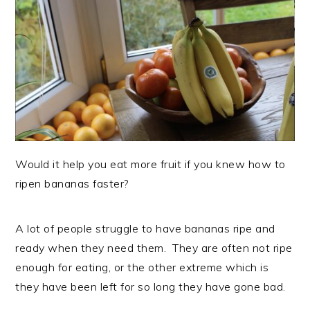
Would it help you eat more fruit if you knew how to
ripen bananas faster?
A lot of people struggle to have bananas ripe and
ready when they need them. They are often not ripe
enough for eating, or the other extreme which is
they have been left for so long they have gone bad.