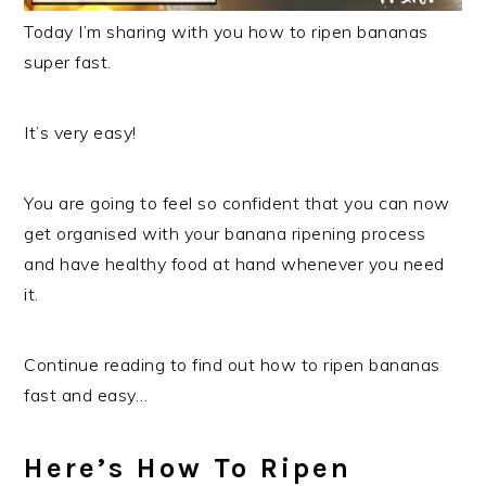
Today I’m sharing with you how to ripen bananas
super fast.
It’s very easy!
You are going to feel so confident that you can now
get organised with your banana ripening process
and have healthy food at hand whenever you need
it.
Continue reading to find out how to ripen bananas
fast and easy…
Here’s How To Ripen