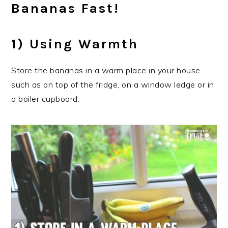
Bananas Fast!
1) Using Warmth
Store the bananas in a warm place in your house
such as on top of the fridge, on a window ledge or in
a boiler cupboard.