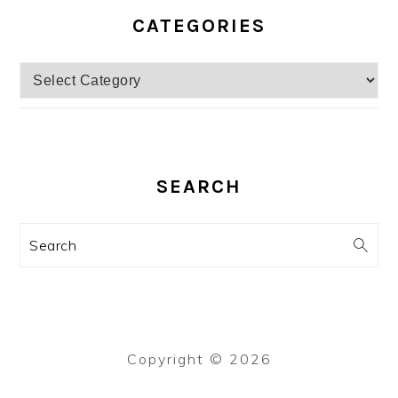
CATEGORIES
Categories
SEARCH
Search
Copyright © 2026