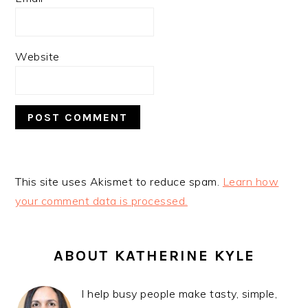
Website
This site uses Akismet to reduce spam.
Learn how
your comment data is processed.
PRIMARY
SIDEBAR
ABOUT KATHERINE KYLE
I help busy people make tasty, simple,