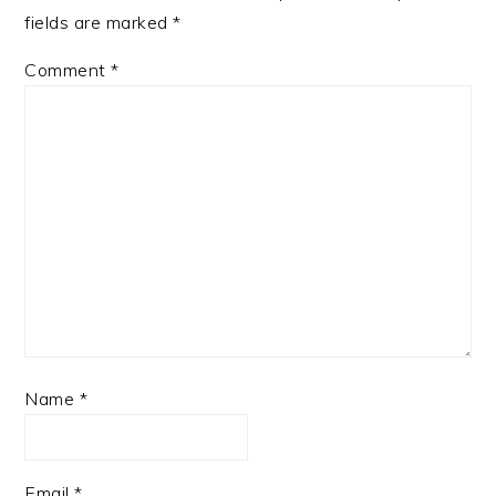
fields are marked
*
Comment
*
Name
*
Email
*