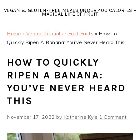
Skip
Skip
Skip
VEGAN & GLUTEN-FREE MEALS UNDER 400 CALORIES –
to
to
to
MAGICAL LIFE OF FRUIT
primary
main
primary
navigation
content
sidebar
Home
»
Vegan Tutorials
»
Fruit Facts
»
How To
Quickly Ripen A Banana: You've Never Heard This
HOW TO QUICKLY
RIPEN A BANANA:
YOU’VE NEVER HEARD
THIS
November 17, 2022
by
Katherine Kyle
1 Comment