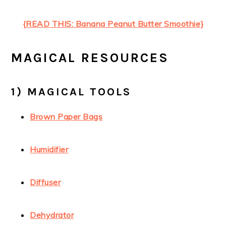
{READ THIS: Banana Peanut Butter Smoothie}
MAGICAL RESOURCES
1) MAGICAL TOOLS
Brown Paper Bags
Humidifier
Diffuser
Dehydrator