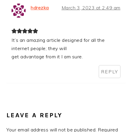
hdrezka
March 3, 2023 at 2:49 am
It’s an amazing article designed for all the
internet people; they will
get advantage from it I am sure.
REPLY
LEAVE A REPLY
Your email address will not be published.
Required