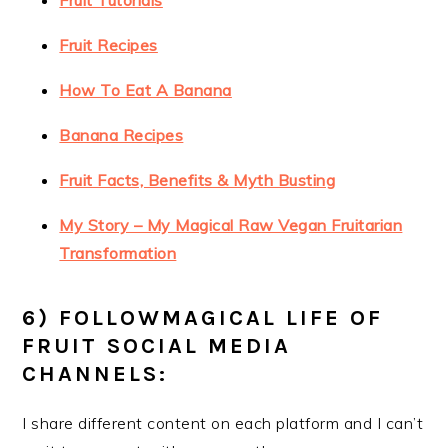
Fruit Tutorials
Fruit Recipes
How To Eat A Banana
Banana Recipes
Fruit Facts, Benefits & Myth Busting
My Story – My Magical Raw Vegan Fruitarian
Transformation
6) FOLLOWMAGICAL LIFE OF
FRUIT SOCIAL MEDIA
CHANNELS:
I share different content on each platform and I can’t