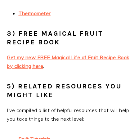
Thermometer
3) FREE MAGICAL FRUIT
RECIPE BOOK
Get my new FREE Magical Life of Fruit Recipe Book
by clicking here
.
5) RELATED RESOURCES YOU
MIGHT LIKE
I’ve compiled a list of helpful resources that will help
you take things to the next level: