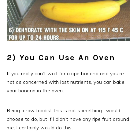
2) You Can Use An Oven
If you really can’t wait for a ripe banana and you’re
not as concerned with lost nutrients, you can bake
your banana in the oven.
Being a raw foodist this is not something I would
choose to do, but if I didn’t have any ripe fruit around
me, I certainly would do this.