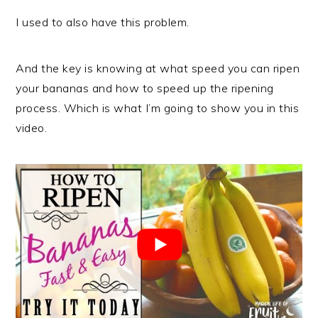
I used to also have this problem.
And the key is knowing at what speed you can ripen
your bananas and how to speed up the ripening
process. Which is what I’m going to show you in this
video.