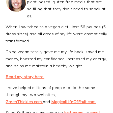
plant-based, gluten free meals that are
so filling that they don't need to snack at
all.
When I switched to a vegan diet I lost 56 pounds (5
dress sizes) and all areas of my life were dramatically
transformed.
Going vegan totally gave me my life back, saved me
money, boosted my confidence, increased my energy,
and helps me maintain a healthy weight.
Read my story here.
I have helped millions of people to do the same
through my two websites,
GreenThickies.com
and
MagicalLifeOfFruit.com.
Send Katherine a message on
Instagram
, or
email
.