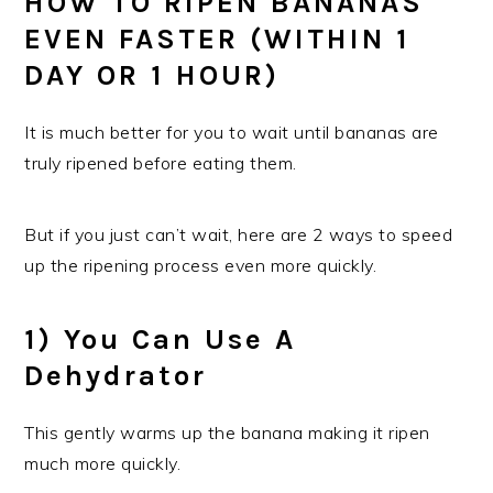
HOW TO RIPEN BANANAS
EVEN FASTER (WITHIN 1
DAY OR 1 HOUR)
It is much better for you to wait until bananas are
truly ripened before eating them.
But if you just can’t wait, here are 2 ways to speed
up the ripening process even more quickly.
1) You Can Use A
Dehydrator
This gently warms up the banana making it ripen
much more quickly.