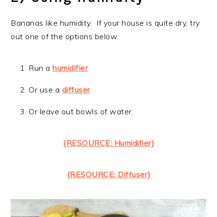
Bananas like humidity. If your house is quite dry, try
out one of the options below:
Run a
humidifier
Or use a
diffuser
Or leave out bowls of water.
{RESOURCE: Humidifier}
{RESOURCE: Diffuser}