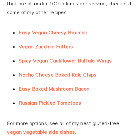
that are all under 100 calories per serving, check out
some of my other recipes:
Easy Vegan Cheesy Broccoli
Vegan Zucchini Fritters
Spicy Vegan Cauliflower Buffalo Wings
Nacho Cheese Baked Kale Chips
Easy Baked Mushroom Bacon
Russian Pickled Tomatoes
For more options, see all of my best gluten-free
vegan vegetable side dishes.