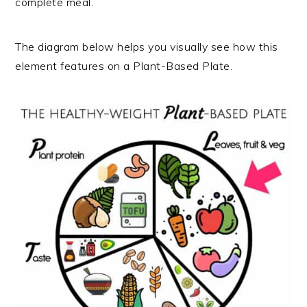
complete meal.
The diagram below helps you visually see how this
element features on a Plant-Based Plate.