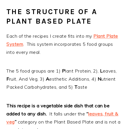
THE STRUCTURE OF A
PLANT BASED PLATE
Each of the recipes I create fits into my
Plant Plate
System
. This system incorporates 5 food groups
into every meal.
The 5 food groups are 1)
P
lant Protein, 2),
L
eaves,
F
ruit, And Veg, 3)
A
esthetic Additions, 4)
N
utrient
Packed Carbohydrates, and 5)
T
aste
This recipe is a vegetable side dish that can be
added to any dish.
It falls under the
“
leaves, fruit &
veg
”
category on the Plant Based Plate and is not a