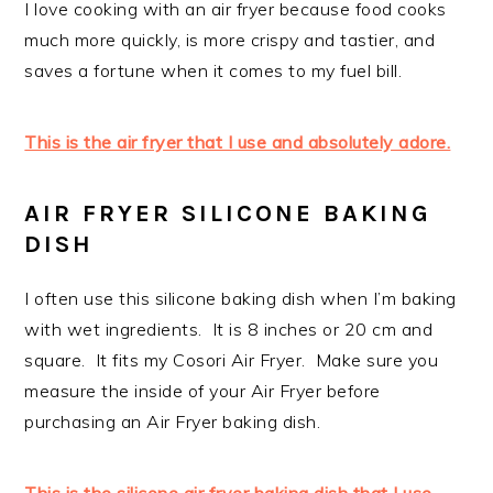
I love cooking with an air fryer because food cooks
much more quickly, is more crispy and tastier, and
saves a fortune when it comes to my fuel bill.
This is the air fryer that I use and absolutely adore.
AIR FRYER SILICONE BAKING
DISH
I often use this silicone baking dish when I’m baking
with wet ingredients. It is 8 inches or 20 cm and
square. It fits my Cosori Air Fryer. Make sure you
measure the inside of your Air Fryer before
purchasing an Air Fryer baking dish.