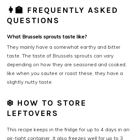
👩‍🏫 FREQUENTLY ASKED
QUESTIONS
What Brussels sprouts taste like?
They mainly have a somewhat earthy and bitter
taste. The taste of Brussels sprouts can vary
depending on how they are seasoned and cooked,
like when you sautee or roast these, they have a
slightly nutty taste.
❄️ HOW TO STORE
LEFTOVERS
This recipe keeps in the fridge for up to 4 days in an
air-tight container. It also freezes well for up to 3