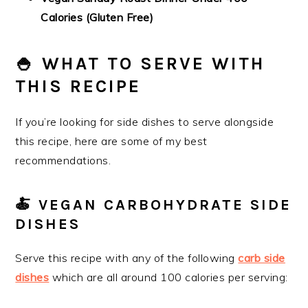
Calories (Gluten Free)
🍚 WHAT TO SERVE WITH
THIS RECIPE
If you’re looking for side dishes to serve alongside
this recipe, here are some of my best
recommendations.
🍝 VEGAN CARBOHYDRATE SIDE
DISHES
Serve this recipe with any of the following
carb side
dishes
which are all around 100 calories per serving: