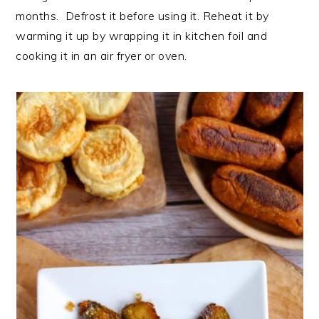
months. Defrost it before using it. Reheat it by
warming it up by wrapping it in kitchen foil and
cooking it in an air fryer or oven.