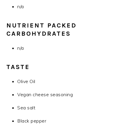
n/a
NUTRIENT PACKED
CARBOHYDRATES
n/a
TASTE
Olive Oil
Vegan cheese seasoning
Sea salt
Black pepper