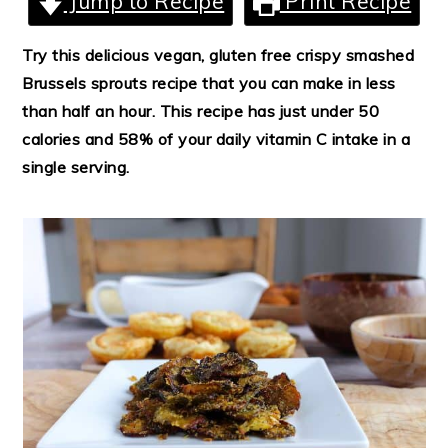
Jump to Recipe
Print Recipe
Try this delicious vegan, gluten free crispy smashed
Brussels sprouts recipe that you can make in less
than half an hour. This recipe has just under 50
calories and 58% of your daily vitamin C intake in a
single serving.