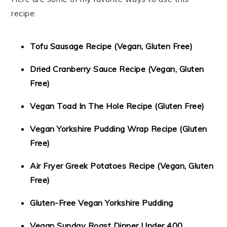
recipe:
Tofu Sausage Recipe (Vegan, Gluten Free)
Dried Cranberry Sauce Recipe (Vegan, Gluten
Free)
Vegan Toad In The Hole Recipe (Gluten Free)
Vegan Yorkshire Pudding Wrap Recipe (Gluten
Free)
Air Fryer Greek Potatoes Recipe (Vegan, Gluten
Free)
Gluten-Free Vegan Yorkshire Pudding
Vegan Sunday Roast Dinner Under 400