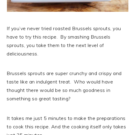
If you’ve never tried roasted Brussels sprouts, you
have to try this recipe. By smashing Brussels
sprouts, you take them to the next level of
deliciousness.
Brussels sprouts are super crunchy and crispy and
taste like an indulgent treat. Who would have
thought there would be so much goodness in
something so great tasting?
It takes me just 5 minutes to make the preparations
to cook this recipe. And the cooking itself only takes