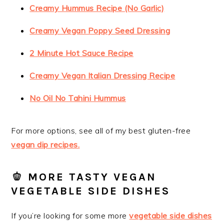
Creamy Hummus Recipe (No Garlic)
Creamy Vegan Poppy Seed Dressing
2 Minute Hot Sauce Recipe
Creamy Vegan Italian Dressing Recipe
No Oil No Tahini Hummus
For more options, see all of my best gluten-free
vegan dip recipes.
🫑 MORE TASTY VEGAN
VEGETABLE SIDE DISHES
If you’re looking for some more
vegetable side dishes