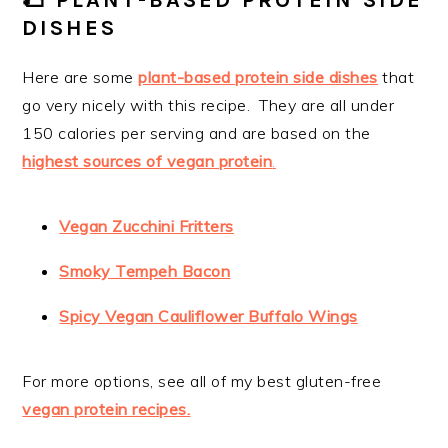
🌮 PLANT-BASED PROTEIN SIDE
DISHES
Here are some
plant-based protein side dishes
that
go very nicely with this recipe. They are all under
150 calories per serving and are based on the
highest sources of vegan protein
.
Vegan Zucchini Fritters
Smoky Tempeh Bacon
Spicy Vegan Cauliflower Buffalo Wings
For more options, see all of my best gluten-free
vegan protein recipes.