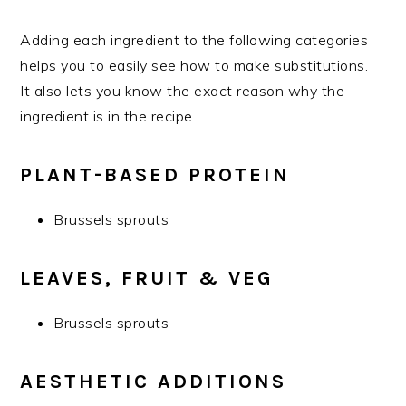
Adding each ingredient to the following categories
helps you to easily see how to make substitutions.
It also lets you know the exact reason why the
ingredient is in the recipe.
PLANT-BASED PROTEIN
Brussels sprouts
LEAVES, FRUIT & VEG
Brussels sprouts
AESTHETIC ADDITIONS