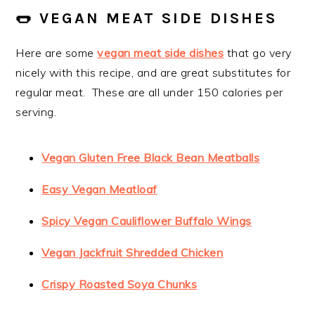
🌭 VEGAN MEAT SIDE DISHES
Here are some
vegan meat side dishes
that go very
nicely with this recipe, and are great substitutes for
regular meat. These are all under 150 calories per
serving.
Vegan Gluten Free Black Bean Meatballs
Easy Vegan Meatloaf
Spicy Vegan Cauliflower Buffalo Wings
Vegan Jackfruit Shredded Chicken
Crispy Roasted Soya Chunks