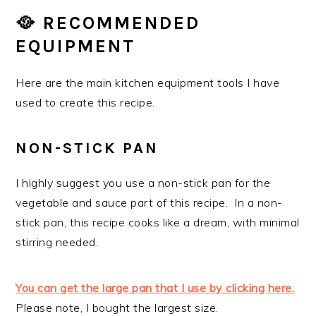
🥘 RECOMMENDED
EQUIPMENT
Here are the main kitchen equipment tools I have
used to create this recipe.
NON-STICK PAN
I highly suggest you use a non-stick pan for the
vegetable and sauce part of this recipe. In a non-
stick pan, this recipe cooks like a dream, with minimal
stirring needed.
You can get the large pan that I use by clicking here.
Please note, I bought the largest size.