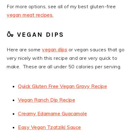
For more options, see all of my best gluten-free
vegan meat recipes.
🍶 VEGAN DIPS
Here are some
vegan dips
or vegan sauces that go
very nicely with this recipe and are very quick to
make. These are all under 50 calories per serving.
Quick Gluten Free Vegan Gravy Recipe
Vegan Ranch Dip Recipe
Creamy Edamame Guacamole
Easy Vegan Tzatziki Sauce