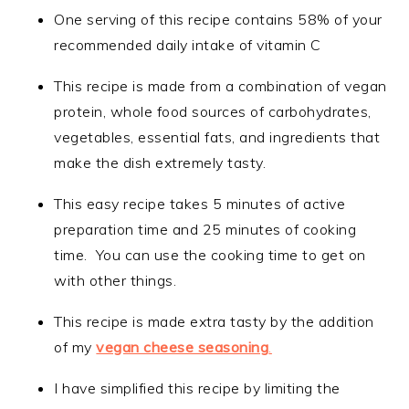
One serving of this recipe contains 58% of your
recommended daily intake of vitamin C
This recipe is made from a combination of vegan
protein, whole food sources of carbohydrates,
vegetables, essential fats, and ingredients that
make the dish extremely tasty.
This easy recipe takes 5 minutes of active
preparation time and 25 minutes of cooking
time. You can use the cooking time to get on
with other things.
This recipe is made extra tasty by the addition
of my
vegan cheese seasoning
.
I have simplified this recipe by limiting the