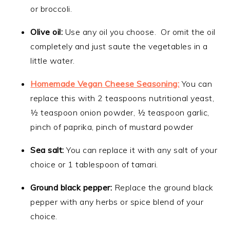
or broccoli.
Olive oil:
Use any oil you choose. Or omit the oil
completely and just saute the vegetables in a
little water.
Homemade Vegan Cheese Seasoning:
You can
replace this with 2 teaspoons nutritional yeast,
½ teaspoon onion powder, ½ teaspoon garlic,
pinch of paprika, pinch of mustard powder
Sea salt:
You can replace it with any salt of your
choice or 1 tablespoon of tamari.
Ground black pepper:
Replace the ground black
pepper with any herbs or spice blend of your
choice.