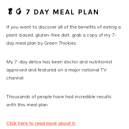
🥬️🥭️
7 DAY MEAL PLAN
If you want to discover all of the benefits of eating a
plant-based, gluten-free diet, grab a copy of my 7-
day meal plan by Green Thickies.
My 7-day detox has been doctor and nutritionist
approved and featured on a major national TV
channel.
Thousands of people have had incredible results
with this meal plan.
Click here to read more about it.