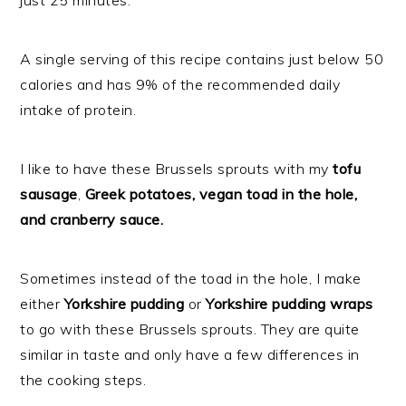
just 25 minutes.
A single serving of this recipe contains just below 50
calories and has 9% of the recommended daily
intake of protein.
I like to have these Brussels sprouts with my
tofu
sausage
,
Greek potatoes, vegan toad in the hole,
and cranberry sauce.
Sometimes instead of the toad in the hole, I make
either
Yorkshire pudding
or
Yorkshire pudding wraps
to go with these Brussels sprouts. They are quite
similar in taste and only have a few differences in
the cooking steps.