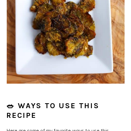
🥗 WAYS TO USE THIS
RECIPE
Here are some of my favorite ways to use this