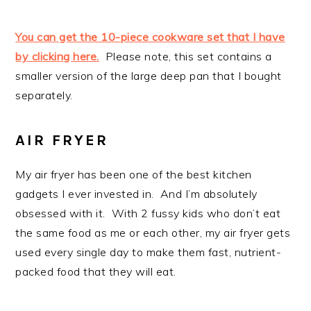
You can get the 10-piece cookware set that I have
by clicking here.
Please note, this set contains a
smaller version of the large deep pan that I bought
separately.
AIR FRYER
My air fryer has been one of the best kitchen
gadgets I ever invested in. And I’m absolutely
obsessed with it. With 2 fussy kids who don’t eat
the same food as me or each other, my air fryer gets
used every single day to make them fast, nutrient-
packed food that they will eat.