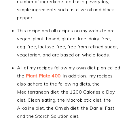
number of ingredients and using everyday,
simple ingredients such as olive oil and black
pepper.
This recipe and all recipes on my website are
vegan, plant-based, gluten-free, dairy-free,
egg-free, lactose-free, free from refined sugar,
vegetarian, and are based on whole foods.
All of my recipes follow my own diet plan called
the
Plant Plate 400
.
In addition, my recipes
also adhere to the following diets, the
Mediterranean diet, the 1200 Calories a Day
diet, Clean eating, the Macrobiotic diet, the
Alkaline diet, the Ornish diet, the Daniel Fast,
and the Starch Solution diet.