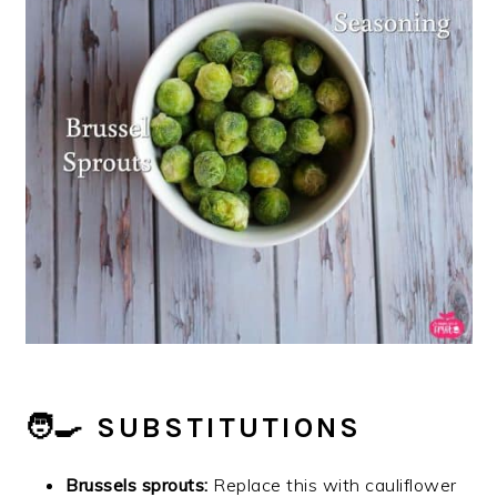
🧑‍🍳 SUBSTITUTIONS
Brussels sprouts:
Replace this with cauliflower