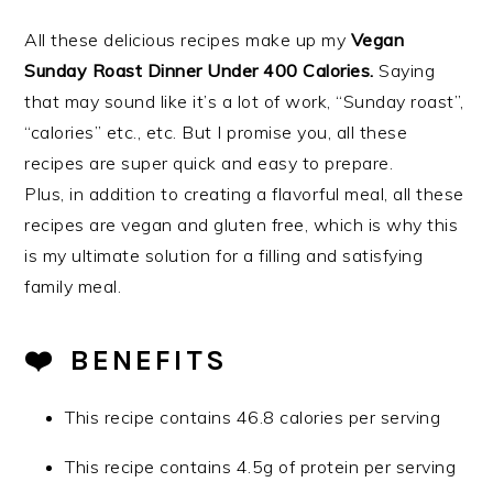
All these delicious recipes make up my
Vegan
Sunday Roast Dinner Under 400 Calories.
Saying
that may sound like it’s a lot of work, “Sunday roast”,
“calories” etc., etc. But I promise you, all these
recipes are super quick and easy to prepare.
Plus, in addition to creating a flavorful meal, all these
recipes are vegan and gluten free,
which is why this
is my ultimate solution for a filling and satisfying
family meal.
❤️️ BENEFITS
This recipe contains 46.8 calories per serving
This recipe contains 4.5g of protein per serving