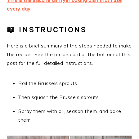
This is the silicone air fryer baking dish that I use
every day.
📖 INSTRUCTIONS
Here is a brief summary of the steps needed to make
the recipe. See the recipe card at the bottom of this
post for the full detailed instructions.
Boil the Brussels sprouts.
Then squash the Brussels sprouts.
Spray them with oil, season them, and bake
them.