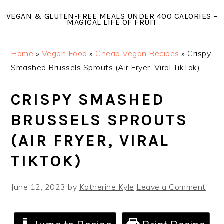
Skip
Skip
Skip
VEGAN & GLUTEN-FREE MEALS UNDER 400 CALORIES –
to
to
to
MAGICAL LIFE OF FRUIT
primary
main
primary
navigation
content
sidebar
Home
»
Vegan Food
»
Cheap Vegan Recipes
»
Crispy
Smashed Brussels Sprouts (Air Fryer, Viral TikTok)
CRISPY SMASHED
BRUSSELS SPROUTS
(AIR FRYER, VIRAL
TIKTOK)
June 12, 2023
by
Katherine Kyle
Leave a Comment