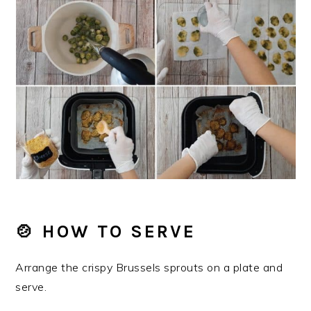
🍲 HOW TO SERVE
Arrange the crispy Brussels sprouts on a plate and
serve.