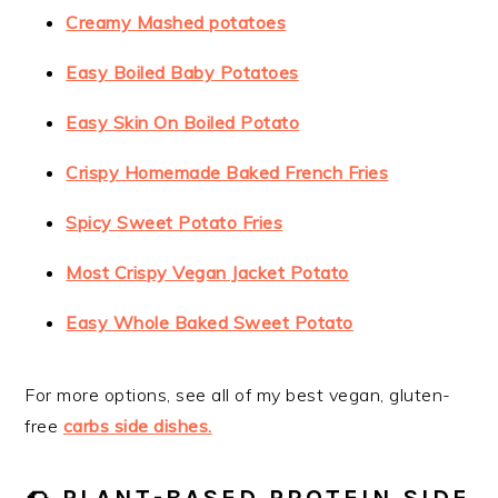
Creamy Mashed potatoes
Easy Boiled Baby Potatoes
Easy Skin On Boiled Potato
Crispy Homemade Baked French Fries
Spicy Sweet Potato Fries
Most Crispy Vegan Jacket Potato
Easy Whole Baked Sweet Potato
For more options, see all of my best vegan, gluten-
free
carbs side dishes.