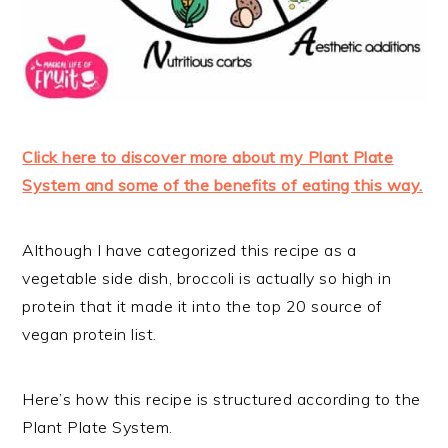
Click here to discover more about my Plant Plate
System and some of the benefits of eating this way.
Although I have categorized this recipe as a
vegetable side dish, broccoli is actually so high in
protein that it made it into the top 20 source of
vegan protein list.
Here’s how this recipe is structured according to the
Plant Plate System.