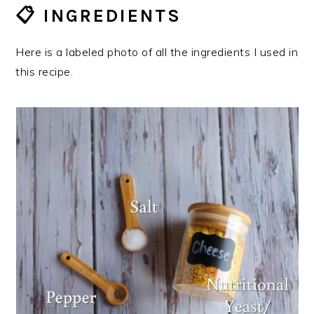
📋 INGREDIENTS
Here is a labeled photo of all the ingredients I used in
this recipe.