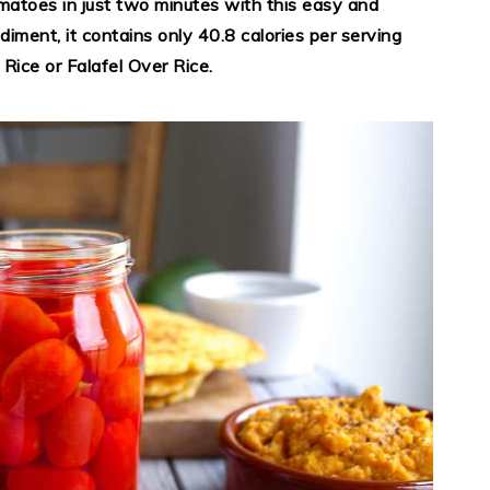
atoes in just two minutes with this easy and
diment, it contains only 40.8 calories per serving
Rice or Falafel Over Rice.