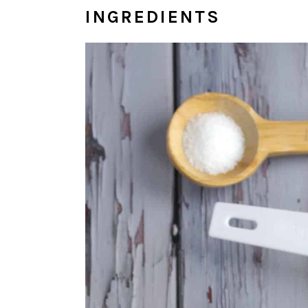
INGREDIENTS