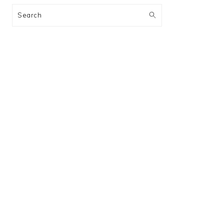
Search