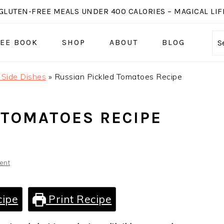
GLUTEN-FREE MEALS UNDER 400 CALORIES – MAGICAL LIFE
EE BOOK
SHOP
ABOUT
BLOG
S
 Side Dishes
»
Russian Pickled Tomatoes Recipe
 TOMATOES RECIPE
ent
cipe
Print Recipe