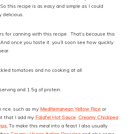
o this recipe is as easy and simple as I could
ly delicious.
ars for canning with this recipe. That’s because this
 And once you taste it, you’ll soon see how quickly
pear.
ckled tomatoes and no cooking at all.
serving and 1.5g of protein.
h rice, such as my
Mediterranean Yellow Rice
or
t that I add my
Falafel Hot Sauce
,
Creamy Chickpea
mus.
To make this meal into a feast I also usually