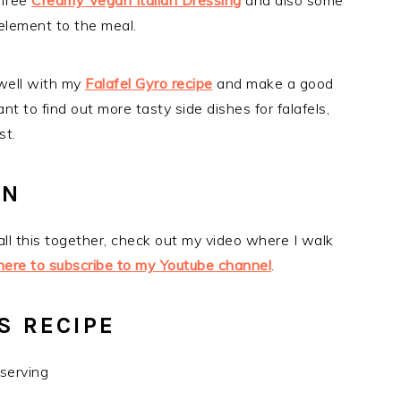
-free
Creamy Vegan Italian Dressing
and also some
 element to the meal.
 well with my
Falafel Gyro recipe
and make a good
ant to find out more tasty side dishes for falafels,
st.
ON
 all this together, check out my video where I walk
 here to subscribe to my Youtube channel
.
S RECIPE
 serving