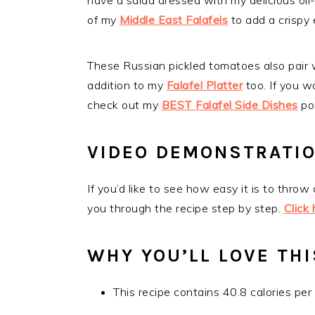
have a salad dressed with my delicious oil
of my
Middle East Falafels
to add a crispy
These Russian pickled tomatoes also pair
addition to my
Falafel Platter
too. If you w
check out my
BEST Falafel Side Dishes
po
VIDEO DEMONSTRATI
If you’d like to see how easy it is to throw
you through the recipe step by step.
Click
WHY YOU’LL LOVE THI
This recipe contains 40.8 calories per