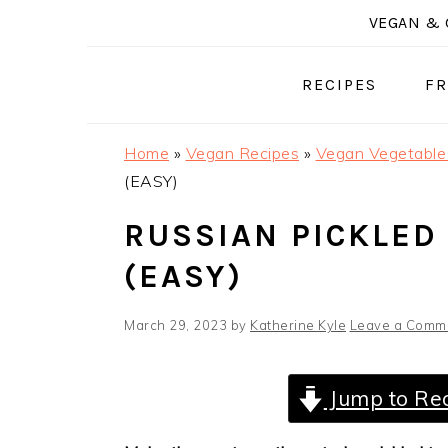
Skip
Skip
Skip
VEGAN & 
to
to
to
primary
main
primary
RECIPES
FR
navigation
content
sidebar
Home
»
Vegan Recipes
»
Vegan Vegetable
(EASY)
RUSSIAN PICKLED
(EASY)
March 29, 2023
by
Katherine Kyle
Leave a Comm
Jump to Re