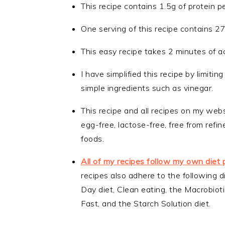
This recipe contains 1.5g of protein p
One serving of this recipe contains 2
This easy recipe takes 2 minutes of a
I have simplified this recipe by limiti
simple ingredients such as vinegar.
This recipe and all recipes on my webs
egg-free, lactose-free, free from ref
foods.
All of my recipes follow my own diet 
recipes also adhere to the following d
Day diet, Clean eating, the Macrobiotic
Fast, and the Starch Solution diet.