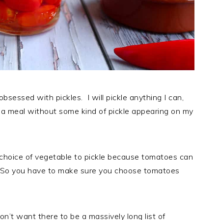
bsessed with pickles. I will pickle anything I can,
h a meal without some kind of pickle appearing on my
choice of vegetable to pickle because tomatoes can
ft. So you have to make sure you choose tomatoes
don’t want there to be a massively long list of