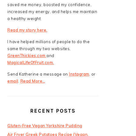
saved me money, boosted my confidence,
increased my energy, and helps me maintain
a healthy weight.
Read my story here.
I have helped millions of people to do the
same through my two websites,
GreenThickies.com
and
MagicalLifeOfFruit.com.
Send Katherine a message on
Instagram
, or
email
.
Read More…
RECENT POSTS
Gluten-Free Vegan Yorkshire Pudding
Air Fryer Greek Potatoes Recipe (Vegan,