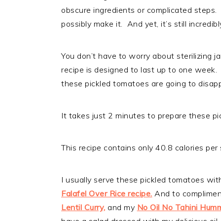
obscure ingredients or complicated steps. S
possibly make it. And yet, it’s still incredib
You don’t have to worry about sterilizing j
recipe is designed to last up to one week.
these pickled tomatoes are going to disap
It takes just 2 minutes to prepare these pi
This recipe contains only 40.8 calories per 
I usually serve these pickled tomatoes wit
Falafel Over Rice recipe.
And to complimen
Lentil Curry,
and my
No Oil No Tahini Hum