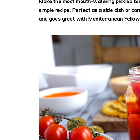
Make the most mouth-watering pickled tom
simple recipe. Perfect as a side dish or con
and goes great with Mediterranean Yellow 