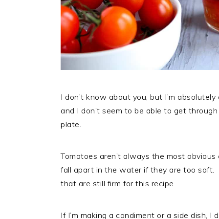
I don’t know about you, but I’m absolutely o
and I don’t seem to be able to get throug
plate.
Tomatoes aren’t always the most obvious 
fall apart in the water if they are too so
that are still firm for this recipe.
If I’m making a condiment or a side dish, I 