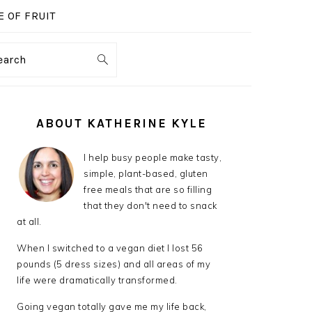
 OF FRUIT
earch
PRIMARY
SIDEBAR
ABOUT KATHERINE KYLE
I help busy people make tasty,
simple, plant-based, gluten
free meals that are so filling
that they don't need to snack
at all.
When I switched to a vegan diet I lost 56
pounds (5 dress sizes) and all areas of my
life were dramatically transformed.
Going vegan totally gave me my life back,