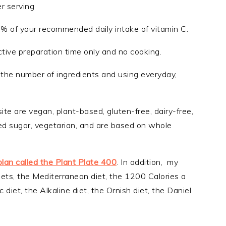
er serving
7% of your recommended daily intake of vitamin C.
ctive preparation time only and no cooking.
ng the number of ingredients and using everyday,
ite are vegan, plant-based, gluten-free, dairy-free,
ined sugar, vegetarian, and are based on whole
plan called the Plant Plate 400
. In addition, my
iets, the Mediterranean diet, the 1200 Calories a
 diet, the Alkaline diet, the Ornish diet, the Daniel