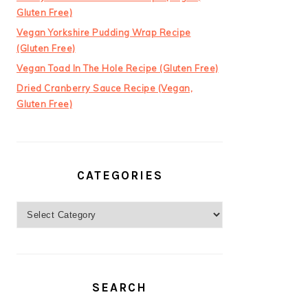
Gluten Free)
Vegan Yorkshire Pudding Wrap Recipe
(Gluten Free)
Vegan Toad In The Hole Recipe (Gluten Free)
Dried Cranberry Sauce Recipe (Vegan,
Gluten Free)
CATEGORIES
Categories
SEARCH