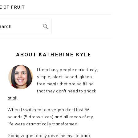
 OF FRUIT
earch
PRIMARY
SIDEBAR
ABOUT KATHERINE KYLE
I help busy people make tasty,
simple, plant-based, gluten
free meals that are so filling
that they don't need to snack
at all.
When I switched to a vegan diet I lost 56
pounds (5 dress sizes) and all areas of my
life were dramatically transformed.
Going vegan totally gave me my life back,