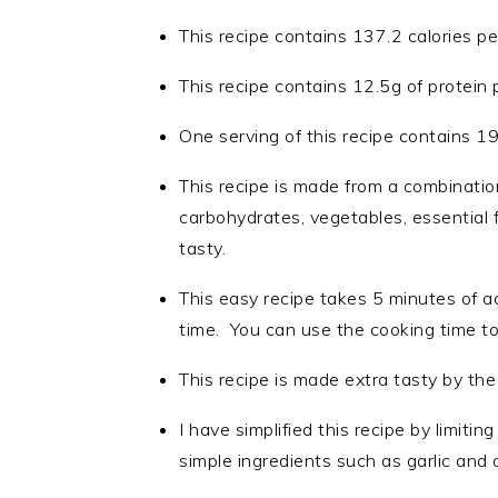
This recipe contains 137.2 calories pe
This recipe contains 12.5g of protein 
One serving of this recipe contains 1
This recipe is made from a combinatio
carbohydrates, vegetables, essential 
tasty.
This easy recipe takes 5 minutes of a
time. You can use the cooking time to
This recipe is made extra tasty by the
I have simplified this recipe by limiti
simple ingredients such as garlic and 