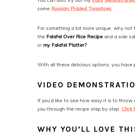
You can also try out my
Easy Mediterranea
some
Russian Pickled Tomatoes
.
For something a bit more unique, why not 
the
Falafel Over Rice Recipe
and a side s
or
my
Falafel Platter?
With all these delicious options, you have
VIDEO DEMONSTRATI
If you’d like to see how easy it is to throw
you through the recipe step by step.
Click
WHY YOU’LL LOVE THI