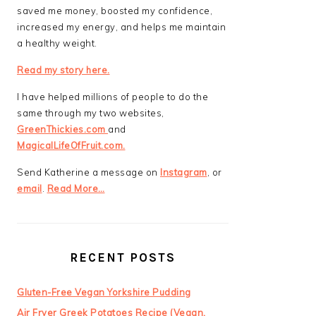
saved me money, boosted my confidence,
increased my energy, and helps me maintain
a healthy weight.
Read my story here.
I have helped millions of people to do the
same through my two websites,
GreenThickies.com
and
MagicalLifeOfFruit.com.
Send Katherine a message on
Instagram
, or
email
.
Read More…
RECENT POSTS
Gluten-Free Vegan Yorkshire Pudding
Air Fryer Greek Potatoes Recipe (Vegan,