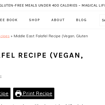
GLUTEN-FREE MEALS UNDER 400 CALORIES – MAGICAL LIFE
EE BOOK
SHOP
ABOUT
BLOG
S
cipes
»
Middle East Falafel Recipe (Vegan, Gluten
FEL RECIPE (VEGAN,
t
cipe
Print Recipe