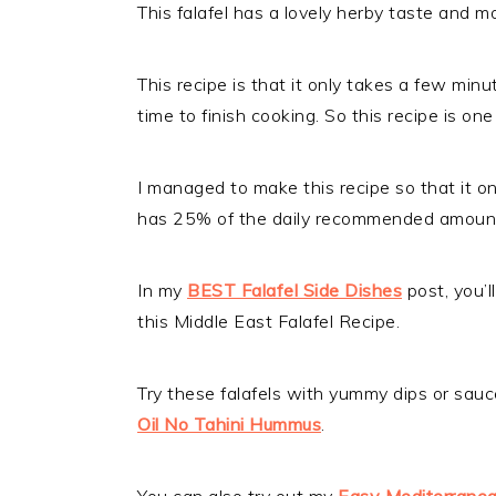
This falafel has a lovely herby taste and mo
This recipe is that it only takes a few min
time to finish cooking. So this recipe is o
I managed to make this recipe so that it on
has 25% of the daily recommended amount o
In my
BEST Falafel Side Dishes
post, you’ll
this Middle East Falafel Recipe.
Try these falafels with yummy dips or sauc
Oil No Tahini Hummus
.