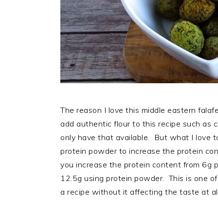
The reason I love this middle eastern falafel
add authentic flour to this recipe such as c
only have that available. But what I love t
protein powder to increase the protein co
you increase the protein content from 6g pe
12.5g using protein powder. This is one of
a recipe without it affecting the taste at al