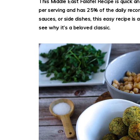
This Middle East Falafel Recipe is quick a
per serving and has 25% of the daily reco
sauces, or side dishes, this easy recipe is
see why it’s a beloved classic.