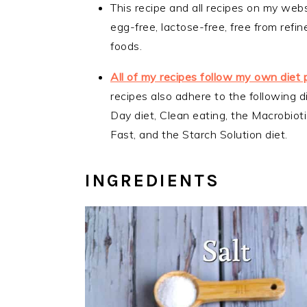
This recipe and all recipes on my webs
egg-free, lactose-free, free from ref
foods.
All of my recipes follow my own diet 
recipes also adhere to the following d
Day diet, Clean eating, the Macrobiotic
Fast, and the Starch Solution diet.
INGREDIENTS