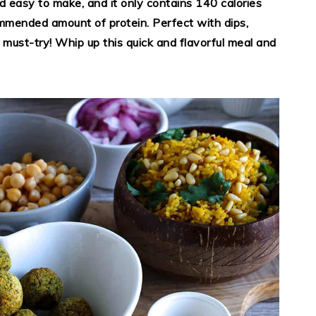
nd easy to make, and it only contains 140 calories
mmended amount of protein. Perfect with dips,
 a must-try! Whip up this quick and flavorful meal and