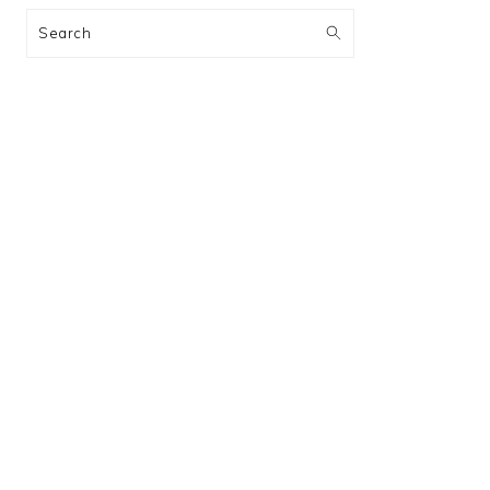
Search