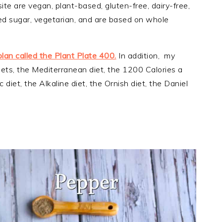
ite are vegan, plant-based, gluten-free, dairy-free,
ined sugar, vegetarian, and are based on whole
plan called the Plant Plate 400.
In addition, my
iets, the Mediterranean diet, the 1200 Calories a
 diet, the Alkaline diet, the Ornish diet, the Daniel