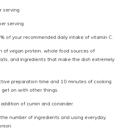
r serving
per serving
9% of your recommended daily intake of vitamin C.
n of vegan protein, whole food sources of
fats, and ingredients that make the dish extremely
ctive preparation time and 10 minutes of cooking
 get on with other things.
 addition of cumin and coriander.
ng the number of ingredients and using everyday,
onion.