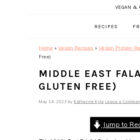
Skip
Skip
Skip
VEGAN & 
to
to
to
primary
main
primary
RECIPES
FR
navigation
content
sidebar
Home
»
Vegan Recipes
»
Vegan Protein Re
Free)
MIDDLE EAST FALA
GLUTEN FREE)
May 14, 2023
by
Katherine Kyle
Leave a Commen
Jump to Re