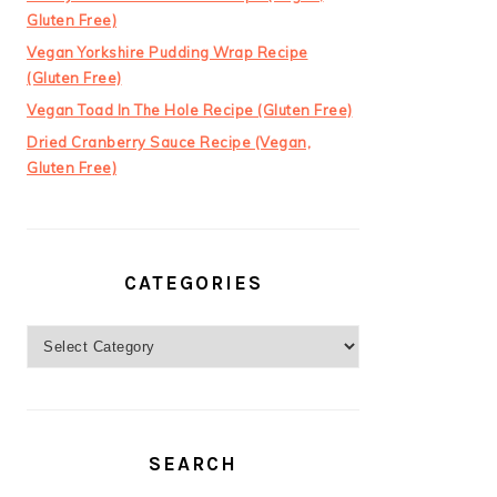
Gluten Free)
Vegan Yorkshire Pudding Wrap Recipe
(Gluten Free)
Vegan Toad In The Hole Recipe (Gluten Free)
Dried Cranberry Sauce Recipe (Vegan,
Gluten Free)
CATEGORIES
Categories
SEARCH