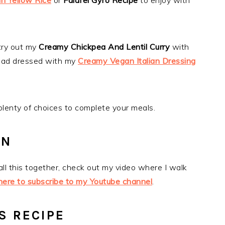
n Yellow Rice
or
Falafel Gyro Recipe
to enjoy with
try out my
Creamy Chickpea And Lentil Curry
with
alad dressed with my
Creamy Vegan Italian Dressing
 plenty of choices to complete your meals.
ON
 all this together, check out my video where I walk
 here to subscribe to my Youtube channel
.
S RECIPE