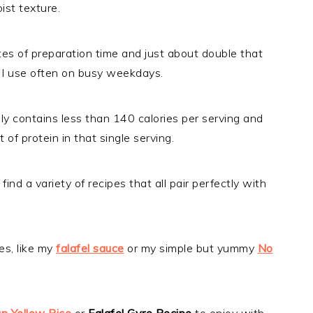
ist texture.
utes of preparation time and just about double that
ne I use often on busy weekdays.
ly contains less than 140 calories per serving and
f protein in that single serving.
 find a variety of recipes that all pair perfectly with
es, like my
falafel sauce
or my simple but yummy
No