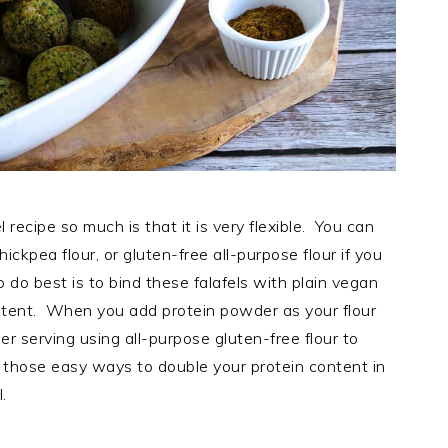
 recipe so much is that it is very flexible. You can
hickpea flour, or gluten-free all-purpose flour if you
o do best is to bind these falafels with plain vegan
ntent. When you add protein powder as your flour
r serving using all-purpose gluten-free flour to
 those easy ways to double your protein content in
l.