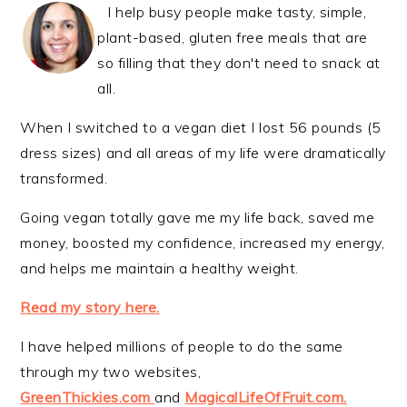
I help busy people make tasty, simple,
plant-based, gluten free meals that are
so filling that they don't need to snack at
all.
When I switched to a vegan diet I lost 56 pounds (5
dress sizes) and all areas of my life were dramatically
transformed.
Going vegan totally gave me my life back, saved me
money, boosted my confidence, increased my energy,
and helps me maintain a healthy weight.
Read my story here.
I have helped millions of people to do the same
through my two websites,
GreenThickies.com
and
MagicalLifeOfFruit.com.