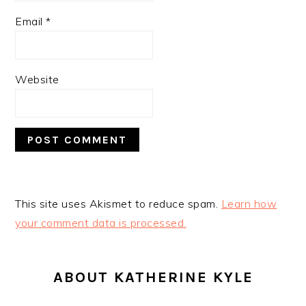
Email
*
Website
This site uses Akismet to reduce spam.
Learn how
your comment data is processed.
PRIMARY
SIDEBAR
ABOUT KATHERINE KYLE