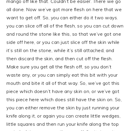
mango off like that. Couldn’t be easier. There we go
all done. Now we’ve got more flesh on here that we
want to get off. So, you can either do it two ways.
you can slice off all of the flesh, so you can cut down
and round the stone like this, so that we’ve got one
side off here, or you can just slice off the skin while
it’s still on the stone, while it’s still attached, and
then discard the skin, and then cut off the flesh.
Make sure you get all the flesh off, so you don’t
waste any, or you can simply eat this bit with your
mouth and bite it all of that way. So, we’ve got this
piece which doesn’t have any skin on, or we’ve got
this piece here which does still have the skin on. So,
you can either remove the skin by just running your
knife along it, or again you can create little wedges,
little squares and then run your knife along the top