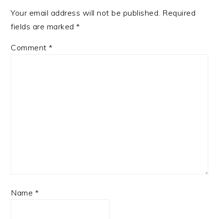
Your email address will not be published.
Required
fields are marked
*
Comment
*
Name
*