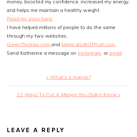
money, boosted my confidence, increased my energy,
and helps me maintain a healthy weight.
Read my story here.
I have helped millions of people to do the same
through my two websites,
GreenThickies.com
and
MagicalLifeOfFruit.com.
Send Katherine a message on
Instagram
, or
email
.
Previous
« What’s a mango?
Post:
Next
12 Ways To Cut A Mango You Didn’t Know »
Post:
READER
INTERACTIONS
LEAVE A REPLY