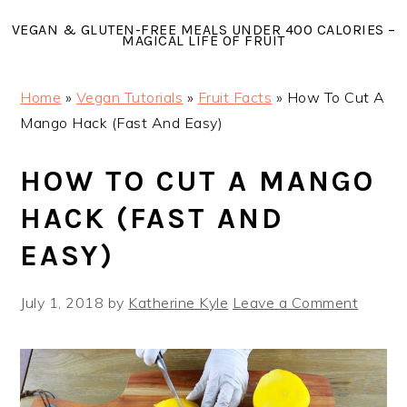
Skip
Skip
Skip
VEGAN & GLUTEN-FREE MEALS UNDER 400 CALORIES –
to
to
to
MAGICAL LIFE OF FRUIT
primary
main
primary
navigation
content
sidebar
Home
»
Vegan Tutorials
»
Fruit Facts
»
How To Cut A
Mango Hack (Fast And Easy)
HOW TO CUT A MANGO
HACK (FAST AND
EASY)
July 1, 2018
by
Katherine Kyle
Leave a Comment