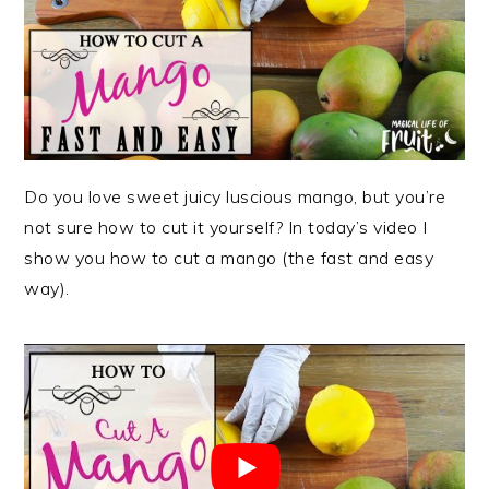
Do you love sweet juicy luscious mango, but you’re
not sure how to cut it yourself? In today’s video I
show you how to cut a mango (the fast and easy
way).