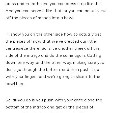
press underneath, and you can press it up like this.
And you can serve it like that, or you can actually cut
off the pieces of mango into a bowl.
I’ll show you on the other side how to actually get
the pieces off now that we’ve created our little
centrepiece there. So, slice another cheek off the
side of the mango and do the same again. Cutting
down one way, and the other way, making sure you
don’t go through the bottom, and then push it up
with your fingers and we’re going to slice into the
bowl here.
So, all you do is you push with your knife along the
bottom of the mango and get all the pieces of