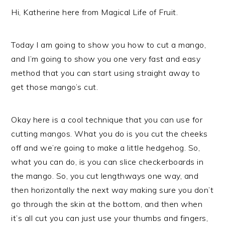
Hi, Katherine here from Magical Life of Fruit.
Today I am going to show you how to cut a mango,
and I’m going to show you one very fast and easy
method that you can start using straight away to
get those mango’s cut.
Okay here is a cool technique that you can use for
cutting mangos. What you do is you cut the cheeks
off and we’re going to make a little hedgehog. So,
what you can do, is you can slice checkerboards in
the mango. So, you cut lengthways one way, and
then horizontally the next way making sure you don’t
go through the skin at the bottom, and then when
it’s all cut you can just use your thumbs and fingers,