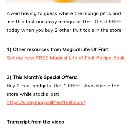
Avoid having to guess where the mango pit is and
use this fast and easy mango splitter. Get it FREE
today when you buy 2 other fruit tools in the store.
1) Other resources from Magical Life Of Fruit:
Get my new FREE Magical Life of Fruit Recipe Book.
2) This Month’s Special Offers:
Buy 2 Fruit gadgets, Get 1 FREE. Available in the
store while stocks last:
https://shop.magicallifeoffruit.com/
Transcript from the video