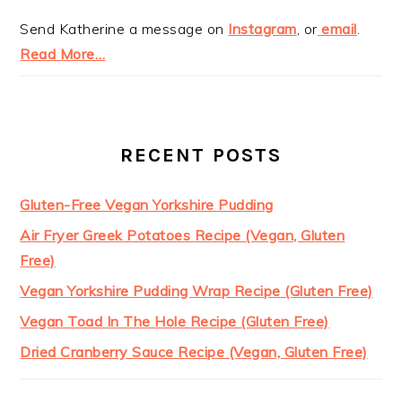
Send Katherine a message on
Instagram
, or
email
.
Read More…
RECENT POSTS
Gluten-Free Vegan Yorkshire Pudding
Air Fryer Greek Potatoes Recipe (Vegan, Gluten
Free)
Vegan Yorkshire Pudding Wrap Recipe (Gluten Free)
Vegan Toad In The Hole Recipe (Gluten Free)
Dried Cranberry Sauce Recipe (Vegan, Gluten Free)