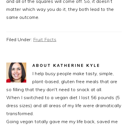
and all of the squares will come off. So, it doesn’t
matter which way you do it, they both lead to the
same outcome.
Filed Under:
Fruit Facts
ABOUT
KATHERINE KYLE
I help busy people make tasty, simple,
plant-based, gluten free meals that are
so filling that they don't need to snack at all.
When I switched to a vegan diet I lost 56 pounds (5
dress sizes) and all areas of my life were dramatically
transformed.
Going vegan totally gave me my life back, saved me