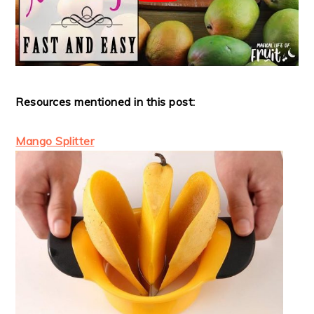
Resources mentioned in this post:
Mango Splitter