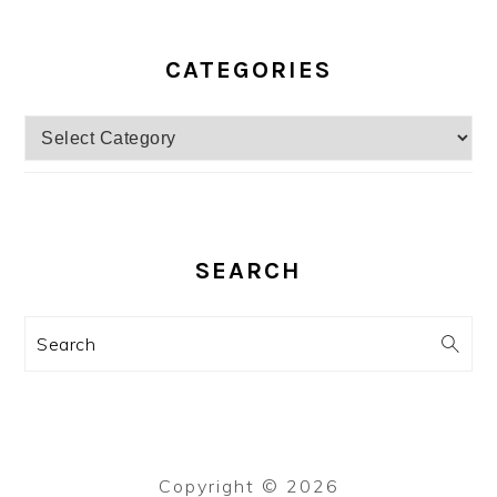
CATEGORIES
Categories
SEARCH
Search
Copyright © 2026