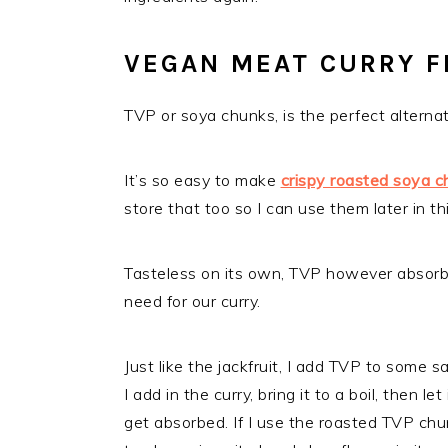
VEGAN MEAT CURRY F
TVP or soya chunks, is the perfect alternat
It’s so easy to make
crispy roasted soya c
store that too so I can use them later in thi
Tasteless on its own, TVP however absorbs 
need for our curry.
Just like the jackfruit, I add TVP to some sa
I add in the curry, bring it to a boil, then 
get absorbed. If I use the roasted TVP chu