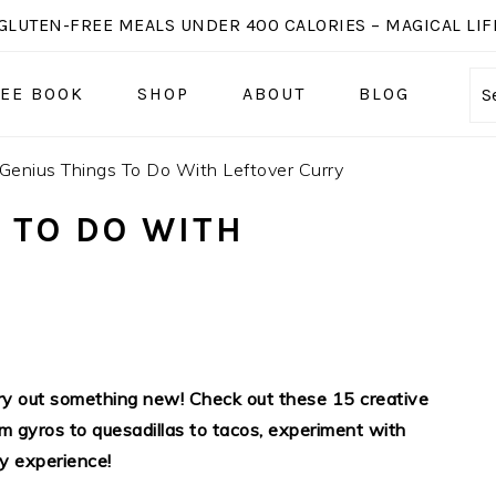
GLUTEN-FREE MEALS UNDER 400 CALORIES – MAGICAL LIFE
EE BOOK
SHOP
ABOUT
BLOG
S
Genius Things To Do With Leftover Curry
 TO DO WITH
 try out something new! Check out these 15 creative
rom gyros to quesadillas to tacos, experiment with
ry experience!