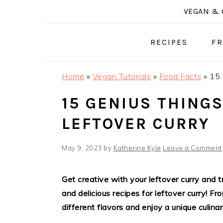
Skip
Skip
Skip
VEGAN & 
to
to
to
primary
main
primary
RECIPES
FR
navigation
content
sidebar
Home
»
Vegan Tutorials
»
Food Facts
»
15 
15 GENIUS THINGS
LEFTOVER CURRY
May 9, 2023
by
Katherine Kyle
Leave a Comment
Get creative with your leftover curry and
and delicious recipes for leftover curry! F
different flavors and enjoy a unique culina