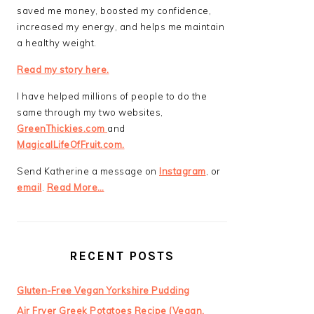
saved me money, boosted my confidence,
increased my energy, and helps me maintain
a healthy weight.
Read my story here.
I have helped millions of people to do the
same through my two websites,
GreenThickies.com
and
MagicalLifeOfFruit.com.
Send Katherine a message on
Instagram
, or
email
.
Read More…
RECENT POSTS
Gluten-Free Vegan Yorkshire Pudding
Air Fryer Greek Potatoes Recipe (Vegan,