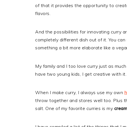
of that it provides the opportunity to creat
flavors.
And the possibilities for innovating curry 
completely different dish out of it. You can
something a bit more elaborate like a vega
My family and I too love curry just as much
have two young kids, I get creative with it.
When I make curry, I always use my own
h
throw together and stores well too. Plus th
salt. One of my favorite curries is my
creamy
I have compiled a list of the things that I 