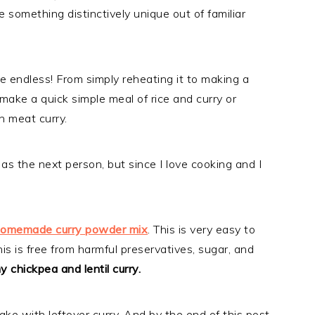
e something distinctively unique out of familiar
are endless! From simply reheating it to making a
 make a quick simple meal of rice and curry or
n meat curry.
 as the next person, but since I love cooking and I
omemade curry powder mix
. This is very easy to
is is free from harmful preservatives, sugar, and
 chickpea and lentil curry.
make with leftover curry. And by the end of this post