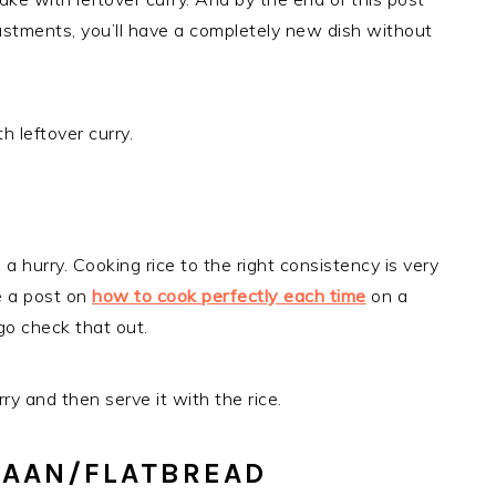
justments, you’ll have a completely new dish without
h leftover curry.
a hurry. Cooking rice to the right consistency is very
e a post on
how to cook perfectly each time
on a
 go check that out.
ry and then serve it with the rice.
NAAN/FLATBREAD