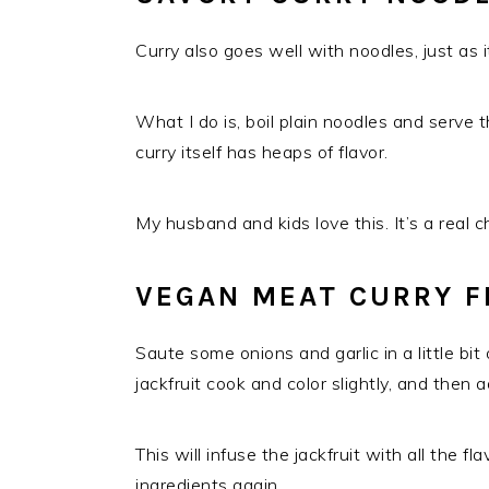
Curry also goes well with noodles, just as 
What I do is, boil plain noodles and serve t
curry itself has heaps of flavor.
My husband and kids love this. It’s a real 
VEGAN MEAT CURRY F
Saute some onions and garlic in a little bit o
jackfruit cook and color slightly, and then a
This will infuse the jackfruit with all the f
ingredients again.