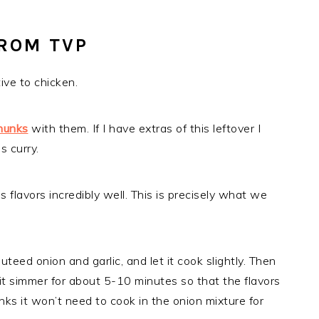
ROM TVP
ive to chicken.
hunks
with them. If I have extras of this leftover I
s curry.
flavors incredibly well. This is precisely what we
uteed onion and garlic, and let it cook slightly. Then
let it simmer for about 5-10 minutes so that the flavors
nks it won’t need to cook in the onion mixture for