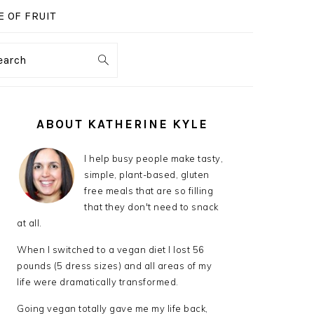
 OF FRUIT
earch
PRIMARY
SIDEBAR
ABOUT KATHERINE KYLE
I help busy people make tasty,
simple, plant-based, gluten
free meals that are so filling
that they don't need to snack
at all.
When I switched to a vegan diet I lost 56
pounds (5 dress sizes) and all areas of my
life were dramatically transformed.
Going vegan totally gave me my life back,