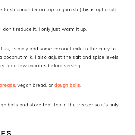
 fresh coriander on top to garnish (this is optional).
 don’t reduce it, I only just warm it up.
l of us, I simply add some coconut milk to the curry to
 coconut milk, I also adjust the salt and spice levels
immer for a few minutes before serving.
tbreads
, vegan bread, or
dough balls
.
h balls and store that too in the freezer so it’s only
LES