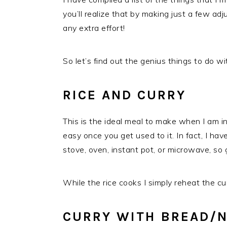
you’ll realize that by making just a few ad
any extra effort!
So let’s find out the genius things to do wit
RICE AND CURRY
This is the ideal meal to make when I am in 
easy once you get used to it. In fact, I hav
stove, oven, instant pot, or microwave, so
While the rice cooks I simply reheat the cur
CURRY WITH BREAD/