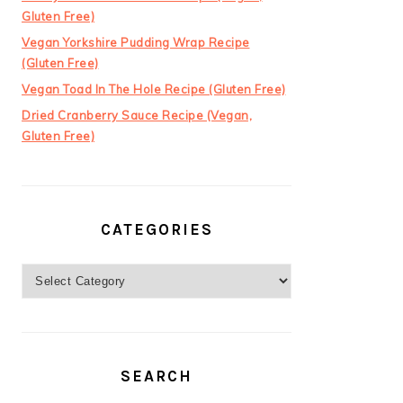
Gluten Free)
Vegan Yorkshire Pudding Wrap Recipe
(Gluten Free)
Vegan Toad In The Hole Recipe (Gluten Free)
Dried Cranberry Sauce Recipe (Vegan,
Gluten Free)
CATEGORIES
Categories
SEARCH