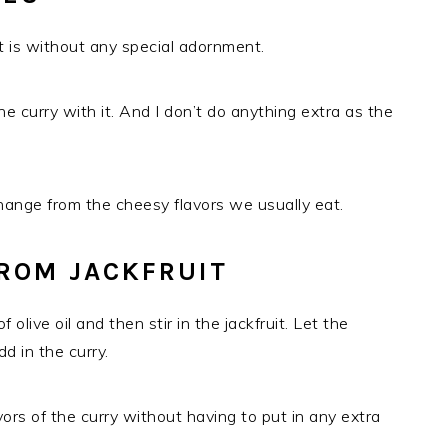
it is without any special adornment.
he curry with it. And I don’t do anything extra as the
change from the cheesy flavors we usually eat.
ROM JACKFRUIT
f olive oil and then stir in the jackfruit. Let the
dd in the curry.
lavors of the curry without having to put in any extra