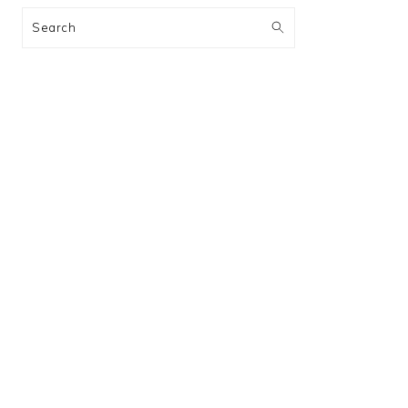
Search