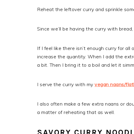
Reheat the leftover curry and sprinkle some
Since we’ll be having the curry with bread, I
If I feel like there isn’t enough curry for al
increase the quantity. When I add the extra
a bit. Then I bring it to a boil and let it s
I serve the curry with my
vegan naans/fla
I also often make a few extra naans or doug
a matter of reheating that as well.
SAVORY CURRY NOOD