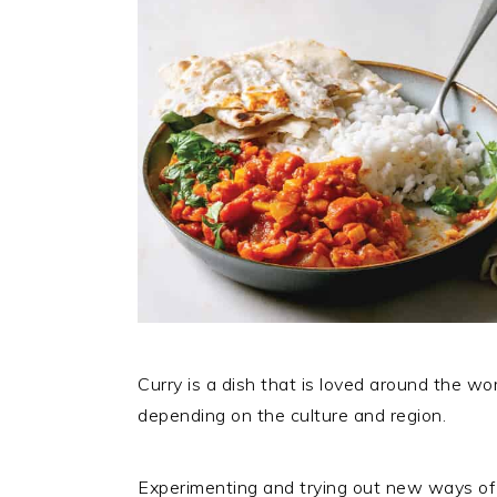
Curry is a dish that is loved around the w
depending on the culture and region.
Experimenting and trying out new ways of 