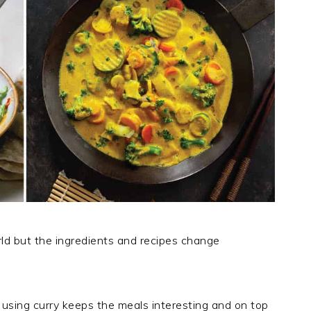
orld but the ingredients and recipes change
using curry keeps the meals interesting and on top